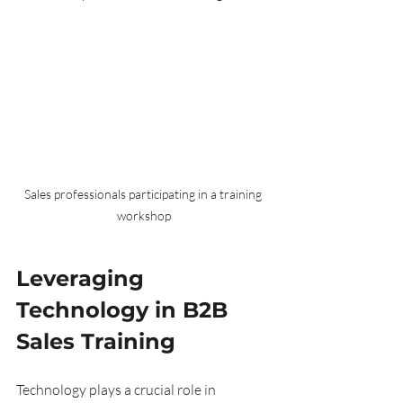
Sales professionals participating in a training 
workshop
Leveraging 
Technology in B2B 
Sales Training
Technology plays a crucial role in 