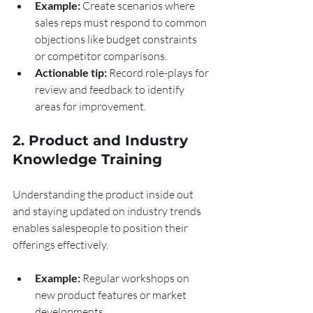
Example:
 Create scenarios where 
sales reps must respond to common 
objections like budget constraints 
or competitor comparisons.
Actionable tip:
 Record role-plays for 
review and feedback to identify 
areas for improvement.
2. Product and Industry 
Knowledge Training
Understanding the product inside out 
and staying updated on industry trends 
enables salespeople to position their 
offerings effectively.
Example:
 Regular workshops on 
new product features or market 
developments.