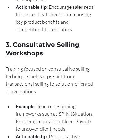
Actionable tip:
 Encourage sales reps 
to create cheat sheets summarising 
key product benefits and 
competitor differentiators.
3. Consultative Selling 
Workshops
Training focused on consultative selling 
techniques helps reps shift from 
transactional selling to solution-oriented 
conversations.
Example:
 Teach questioning 
frameworks such as SPIN (Situation, 
Problem, Implication, Need-Payoff) 
to uncover client needs.
Actionable tip:
 Practice active 