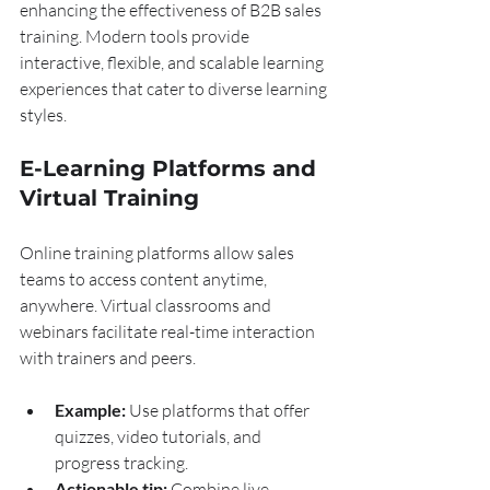
enhancing the effectiveness of B2B sales 
training. Modern tools provide 
interactive, flexible, and scalable learning 
experiences that cater to diverse learning 
styles.
E-Learning Platforms and 
Virtual Training
Online training platforms allow sales 
teams to access content anytime, 
anywhere. Virtual classrooms and 
webinars facilitate real-time interaction 
with trainers and peers.
Example:
 Use platforms that offer 
quizzes, video tutorials, and 
progress tracking.
Actionable tip:
 Combine live 