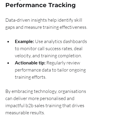
Performance Tracking
Data-driven insights help identify skill 
gaps and measure training effectiveness.
Example:
 Use analytics dashboards 
to monitor call success rates, deal 
velocity, and training completion.
Actionable tip:
 Regularly review 
performance data to tailor ongoing 
training efforts.
By embracing technology, organisations 
can deliver more personalised and 
impactful b2b sales training that drives 
measurable results.