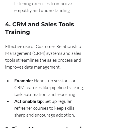
listening exercises to improve 
empathy and understanding.
4. CRM and Sales Tools 
Training
Effective use of Customer Relationship 
Management (CRM) systems and sales 
tools streamlines the sales process and 
improves data management.
Example:
 Hands-on sessions on 
CRM features like pipeline tracking, 
task automation, and reporting.
Actionable tip:
 Set up regular 
refresher courses to keep skills 
sharp and encourage adoption.