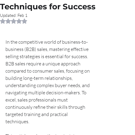
Techniques for Success
Updated:
Feb 1
Rated NaN out of 5 stars.
In the competitive world of business-to-
business (B2B) sales, mastering effective 
selling strategies is essential for success. 
B2B sales require a unique approach 
compared to consumer sales, focusing on 
building long-term relationships, 
understanding complex buyer needs, and 
navigating multiple decision-makers. To 
excel, sales professionals must 
continuously refine their skills through 
targeted training and practical 
techniques.