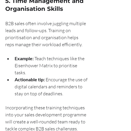
5. Time Management and 
Organisation Skills
B2B sales often involve juggling multiple 
leads and follow-ups. Training on 
prioritisation and organisation helps 
reps manage their workload efficiently.
Example:
 Teach techniques like the 
Eisenhower Matrix to prioritise 
tasks.
Actionable tip:
 Encourage the use of 
digital calendars and reminders to 
stay on top of deadlines.
Incorporating these training techniques 
into your sales development programme 
will create a well-rounded team ready to 
tackle complex B2B sales challenges.