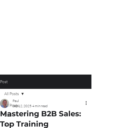
Post
All Posts
Paul
All Posts
Sep 12, 2025
4 min read
Mastering B2B Sales:
B2B
Top Training
B2C