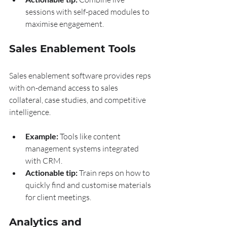
sessions with self-paced modules to 
maximise engagement.
Sales Enablement Tools
Sales enablement software provides reps 
with on-demand access to sales 
collateral, case studies, and competitive 
intelligence.
Example:
 Tools like content 
management systems integrated 
with CRM.
Actionable tip:
 Train reps on how to 
quickly find and customise materials 
for client meetings.
Analytics and 