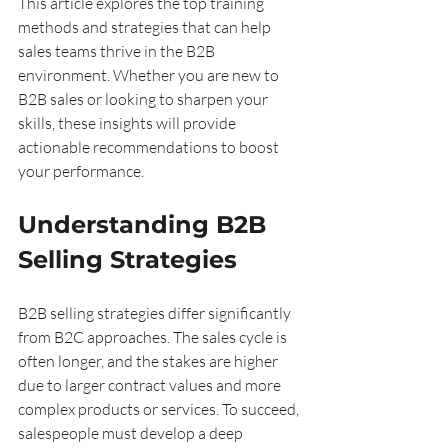
This article explores the top training 
methods and strategies that can help 
sales teams thrive in the B2B 
environment. Whether you are new to 
B2B sales or looking to sharpen your 
skills, these insights will provide 
actionable recommendations to boost 
your performance.
Understanding B2B 
Selling Strategies
B2B selling strategies differ significantly 
from B2C approaches. The sales cycle is 
often longer, and the stakes are higher 
due to larger contract values and more 
complex products or services. To succeed, 
salespeople must develop a deep 