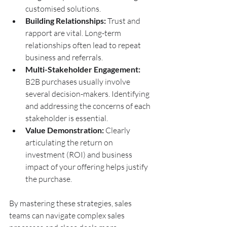
customised solutions.
Building Relationships:
 Trust and 
rapport are vital. Long-term 
relationships often lead to repeat 
business and referrals.
Multi-Stakeholder Engagement:
B2B purchases usually involve 
several decision-makers. Identifying 
and addressing the concerns of each 
stakeholder is essential.
Value Demonstration:
 Clearly 
articulating the return on 
investment (ROI) and business 
impact of your offering helps justify 
the purchase.
By mastering these strategies, sales 
teams can navigate complex sales 