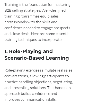
Training is the foundation for mastering 
B2B selling strategies. Well-designed 
training programmes equip sales 
professionals with the skills and 
confidence needed to engage prospects 
and close deals. Here are some essential 
training techniques to incorporate:
1. Role-Playing and 
Scenario-Based Learning
Role-playing exercises simulate real sales 
conversations, allowing participants to 
practice handling objections, negotiating, 
and presenting solutions. This hands-on 
approach builds confidence and 
improves communication skills.