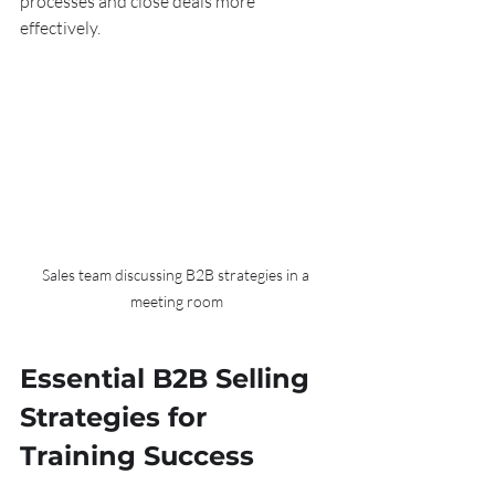
processes and close deals more 
effectively.
Sales team discussing B2B strategies in a 
meeting room
Essential B2B Selling 
Strategies for 
Training Success