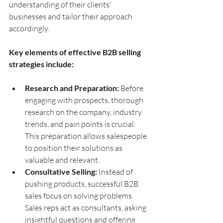
understanding of their clients' 
businesses and tailor their approach 
accordingly.
Key elements of effective B2B selling 
strategies include:
Research and Preparation:
 Before 
engaging with prospects, thorough 
research on the company, industry 
trends, and pain points is crucial. 
This preparation allows salespeople 
to position their solutions as 
valuable and relevant.
Consultative Selling:
 Instead of 
pushing products, successful B2B 
sales focus on solving problems. 
Sales reps act as consultants, asking 
insightful questions and offering 