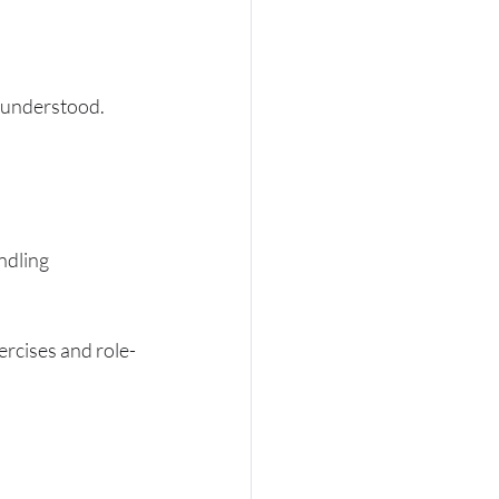
d understood. 
ndling 
ercises and role-