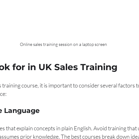
Online sales training session on a laptop screen
k for in UK Sales Training
training course, it is important to consider several factors t
ce:
le Language
 that explain concepts in plain English. Avoid training that 
assumes prior knowledge. The best courses break down idea