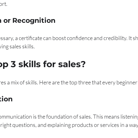
ort.
on or Recognition
sary, a certificate can boost confidence and credibility. It s
g sales skills.
p 3 skills for sales?
es a mix of skills. Here are the top three that every beginne
tion
mmunication is the foundation of sales. This means listening
right questions, and explaining products or services in a way