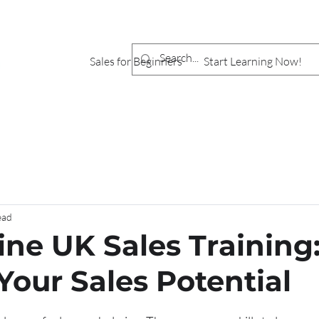
Sales for Beginners
Start Learning Now!
ead
ine UK Sales Training
Your Sales Potential
stars.