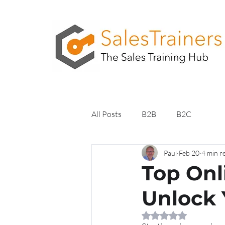
All Posts
B2B
B2C
Paul
Feb 20
4 min r
Top Onl
Unlock 
Rated NaN out of 5 