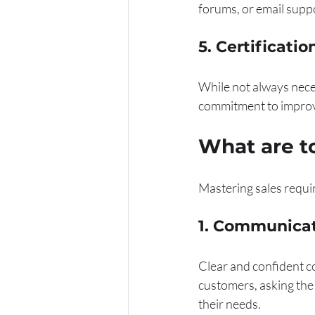
forums, or email supp
5. Certificati
While not always neces
commitment to improvin
What are to
Mastering sales requir
1. Communica
Clear and confident co
customers, asking the 
their needs.