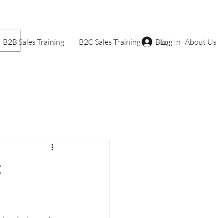
B2B Sales Training
B2C Sales Training
Blog
Log In
About Us
: