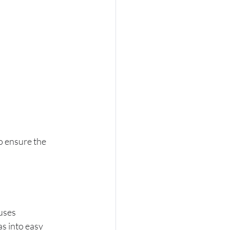
o ensure the 
uses 
s into easy 