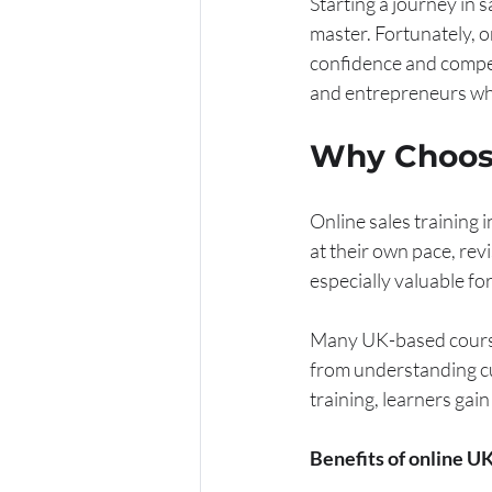
Starting a journey in 
master. Fortunately, on
confidence and compet
and entrepreneurs who
Why Choose
Online sales training i
at their own pace, revi
especially valuable f
Many UK-based courses 
from understanding cu
training, learners gain
Benefits of online UK