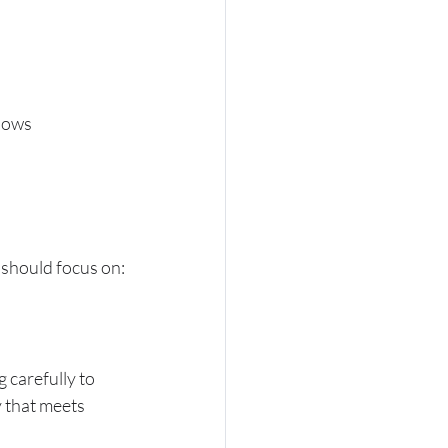
hows 
r should focus on:
 carefully to 
 that meets 