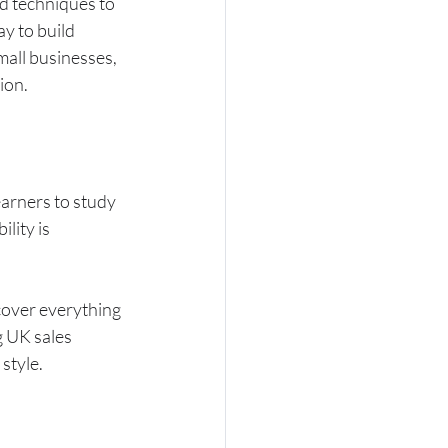
nd techniques to 
ay to build 
all businesses, 
ion.
earners to study 
lity is 
cover everything 
 UK sales 
 style.