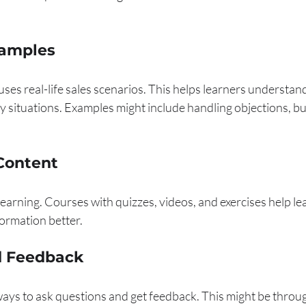
xamples
 uses real-life sales scenarios. This helps learners understan
 situations. Examples might include handling objections, bui
 Content
earning. Courses with quizzes, videos, and exercises help le
formation better.
d Feedback
ays to ask questions and get feedback. This might be through