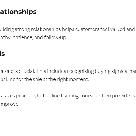
lationships
Building strong relationships helps customers feel valued an
pathy, patience, and follow-up.
ls
 sale is crucial. This includes recognising buying signals, ha
 asking for the sale at the right moment.
s takes practice, but online training courses often provide ex
 improve.