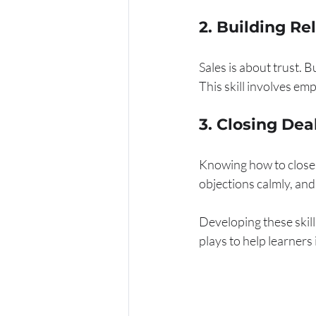
2. Building Re
Sales is about trust. 
This skill involves em
3. Closing Dea
Knowing how to close a
objections calmly, and
Developing these skill
plays to help learners