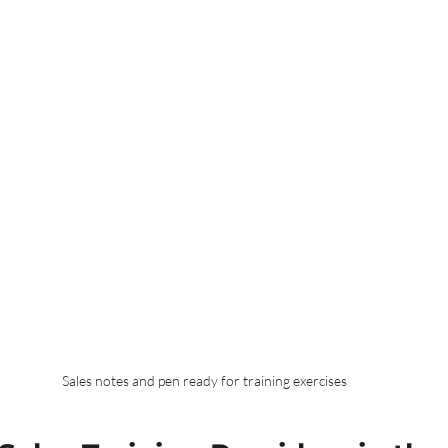
Sales notes and pen ready for training exercises