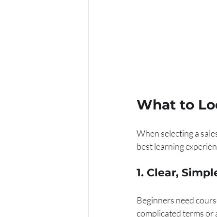
What to Loo
When selecting a sales 
best learning experien
1. Clear, Simp
Beginners need courses
complicated terms or 