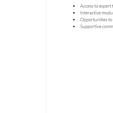
Access to expert 
Interactive modu
Opportunities to 
Supportive commu