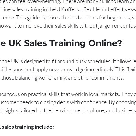
sales can feel overwhelming. There are many skills to learn a
line sales training in the UK offers a flexible and effective w
ence. This guide explores the best options for beginners, sm
 want to improve their sales skills without jargon or confus
 UK Sales Training Online?
n the UK is designed to fit around busy schedules. It allows l
sit lessons, and apply new knowledge immediately. This flexibi
or those balancing work, family, and other commitments.
focus on practical skills that work in local markets. They 
stomer needs to closing deals with confidence. By choosing
 insights tailored to their environment, culture, and business
 sales training include: