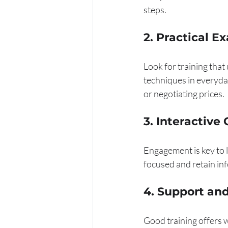
steps.
2. Practical E
Look for training that
techniques in everyday
or negotiating prices.
3. Interactive
Engagement is key to l
focused and retain in
4. Support an
Good training offers w