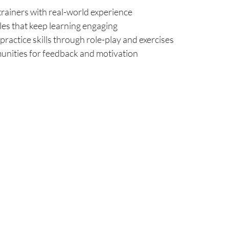
trainers with real-world experience
les that keep learning engaging
practice skills through role-play and exercises
nities for feedback and motivation