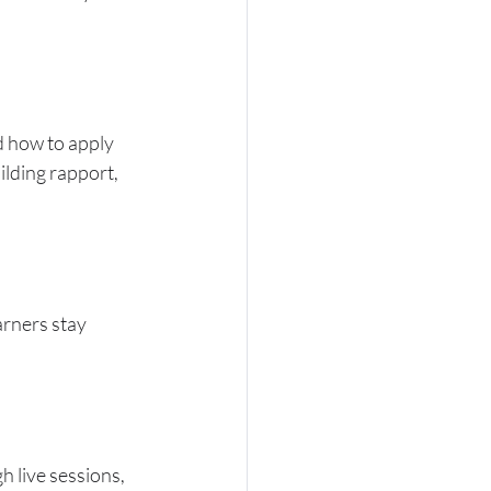
d how to apply 
lding rapport, 
arners stay 
 live sessions, 