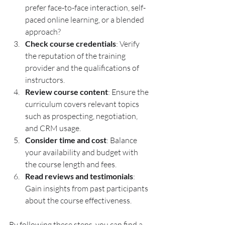
prefer face-to-face interaction, self-
paced online learning, or a blended 
approach?
Check course credentials
: Verify 
the reputation of the training 
provider and the qualifications of 
instructors.
Review course content
: Ensure the 
curriculum covers relevant topics 
such as prospecting, negotiation, 
and CRM usage.
Consider time and cost
: Balance 
your availability and budget with 
the course length and fees.
Read reviews and testimonials
: 
Gain insights from past participants 
about the course effectiveness.
By following these steps, you can find a 