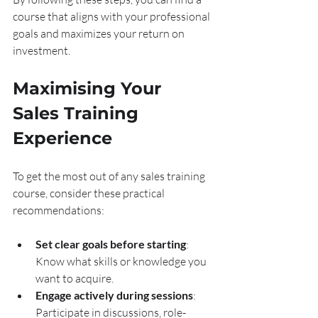
course that aligns with your professional 
goals and maximizes your return on 
investment.
Maximising Your 
Sales Training 
Experience
To get the most out of any sales training 
course, consider these practical 
recommendations:
Set clear goals before starting
: 
Know what skills or knowledge you 
want to acquire.
Engage actively during sessions
: 
Participate in discussions, role-