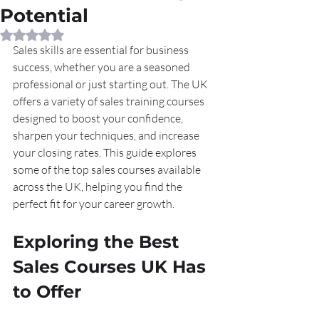
Potential
Rated NaN out of 5 stars.
Sales skills are essential for business 
success, whether you are a seasoned 
professional or just starting out. The UK 
offers a variety of sales training courses 
designed to boost your confidence, 
sharpen your techniques, and increase 
your closing rates. This guide explores 
some of the top sales courses available 
across the UK, helping you find the 
perfect fit for your career growth.
Exploring the Best 
Sales Courses UK Has 
to Offer