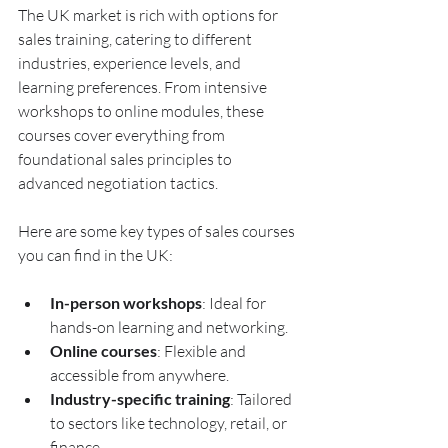
The UK market is rich with options for 
sales training, catering to different 
industries, experience levels, and 
learning preferences. From intensive 
workshops to online modules, these 
courses cover everything from 
foundational sales principles to 
advanced negotiation tactics.
Here are some key types of sales courses 
you can find in the UK:
In-person workshops
: Ideal for 
hands-on learning and networking.
Online courses
: Flexible and 
accessible from anywhere.
Industry-specific training
: Tailored 
to sectors like technology, retail, or 
finance.