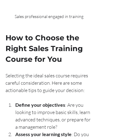
Sales professional engaged in training
How to Choose the 
Right Sales Training 
Course for You
Selecting the ideal sales course requires 
careful consideration. Here are some 
actionable tips to guide your decision:
Define your objectives
: Are you 
looking to improve basic skills, learn 
advanced techniques, or prepare for 
a management role?
Assess your learning style
: Do you 