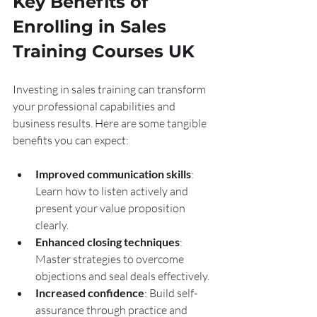
Key Benefits of 
Enrolling in Sales 
Training Courses UK
Investing in sales training can transform 
your professional capabilities and 
business results. Here are some tangible 
benefits you can expect:
Improved communication skills
: 
Learn how to listen actively and 
present your value proposition 
clearly.
Enhanced closing techniques
: 
Master strategies to overcome 
objections and seal deals effectively.
Increased confidence
: Build self-
assurance through practice and 