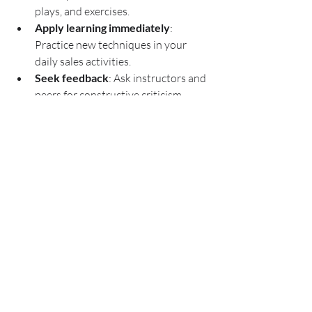
plays, and exercises.
Apply learning immediately
: 
Practice new techniques in your 
daily sales activities.
Seek feedback
: Ask instructors and 
peers for constructive criticism.
Network with fellow learners
: 
Build relationships that can provide 
ongoing support.
Follow up with additional 
resources
: Read books, watch 
webinars, and join sales forums to 
deepen your expertise.
Remember, sales training is an ongoing 
journey. Continuous learning and 
adaptation are key to staying ahead in a 
competitive market.