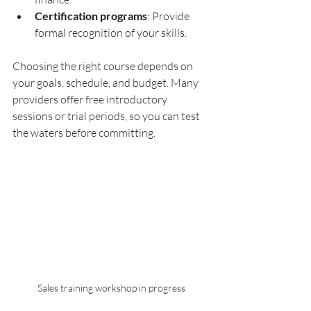
Certification programs
: Provide 
formal recognition of your skills.
Choosing the right course depends on 
your goals, schedule, and budget. Many 
providers offer free introductory 
sessions or trial periods, so you can test 
the waters before committing.
Sales training workshop in progress