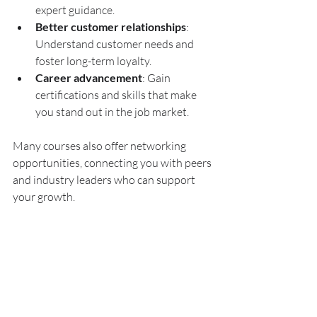
expert guidance.
Better customer relationships
: 
Understand customer needs and 
foster long-term loyalty.
Career advancement
: Gain 
certifications and skills that make 
you stand out in the job market.
Many courses also offer networking 
opportunities, connecting you with peers 
and industry leaders who can support 
your growth.