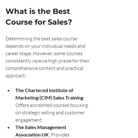
What is the Best 
Course for Sales?
Determining the best sales course 
depends on your individual needs and 
career stage. However, some courses 
consistently receive high praise for their 
comprehensive content and practical 
approach.
The Chartered Institute of 
Marketing (CIM) Sales Training
: 
Offers accredited courses focusing 
on strategic selling and customer 
engagement.
The Sales Management 
Association UK
: Provides 