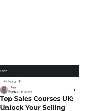
Post
All Posts
Paul
All Posts
Feb 4
3 min read
Top Sales Courses UK:
B2B
Unlock Your Selling
B2C