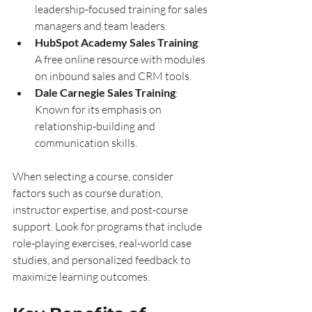
leadership-focused training for sales 
managers and team leaders.
HubSpot Academy Sales Training
: 
A free online resource with modules 
on inbound sales and CRM tools.
Dale Carnegie Sales Training
: 
Known for its emphasis on 
relationship-building and 
communication skills.
When selecting a course, consider 
factors such as course duration, 
instructor expertise, and post-course 
support. Look for programs that include 
role-playing exercises, real-world case 
studies, and personalized feedback to 
maximize learning outcomes.