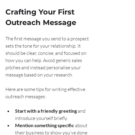
Crafting Your First 
Outreach Message
The first message you send to a prospect 
sets the tone for your relationship. It 
should be clear, concise, and focused on 
how you can help. Avoid generic sales 
pitches and instead personalise your 
message based on your research.
Here are some tips for writing effective 
outreach messages:
Start with a friendly greeting
 and 
introduce yourself briefly.
Mention something specific
 about 
their business to show you’ve done 