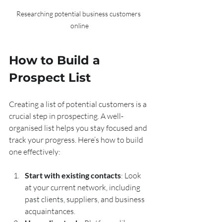
Researching potential business customers 
online
How to Build a 
Prospect List
Creating a list of potential customers is a 
crucial step in prospecting. A well-
organised list helps you stay focused and 
track your progress. Here’s how to build 
one effectively:
Start with existing contacts
: Look 
at your current network, including 
past clients, suppliers, and business 
acquaintances.