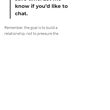
know if you’d like to 
chat.
Remember, the goal is to build a 
relationship, not to pressure the 
prospect.
Using Tools and 
Resources to Improve 
Prospecting
There are many free and affordable tools 
that beginners can use to improve their 
prospecting efforts. These tools help 
with research, organisation, and 
communication.