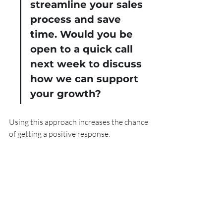
streamline your sales 
process and save 
time. Would you be 
open to a quick call 
next week to discuss 
how we can support 
your growth?
Using this approach increases the chance 
of getting a positive response.