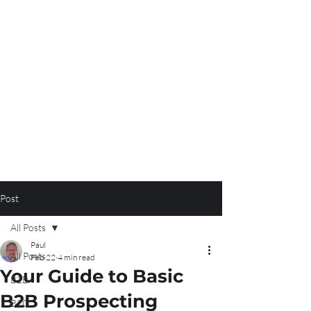
Post
All Posts
Paul
All Posts
Feb 22
4 min read
Your Guide to Basic
B2B
B2B Prospecting
B2C