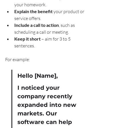
your homework.
Explain the benefit
 your product or 
service offers.
Include a call to action
, such as 
scheduling a call or meeting.
Keep it short
 – aim for 3 to 5 
sentences.
For example:
Hello [Name],
I noticed your 
company recently 
expanded into new 
markets. Our 
software can help 