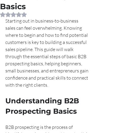
Basics
Rated NaN out of 5 stars.
Starting out in business-to-business 
sales can feel overwhelming. Knowing 
where to begin and how to find potential 
customers is key to building a successful 
sales pipeline. This guide will walk 
through the essential steps of basic B2B 
prospecting basics, helping beginners, 
small businesses, and entrepreneurs gain 
confidence and practical skills to connect 
with the right clients.
Understanding B2B 
Prospecting Basics
B2B prospecting is the process of 