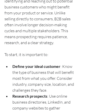
identifying and reaching out to potential 
business customers who might benefit 
from your product or service. Unlike 
selling directly to consumers, B2B sales 
often involve longer decision-making 
cycles and multiple stakeholders. This 
means prospecting requires patience, 
research, and a clear strategy.
To start, it is important to:
Define your ideal customer
: Know 
the type of business that will benefit 
most from what you offer. Consider 
industry, company size, location, and 
challenges they face.
Research prospects
: Use online 
business directories, LinkedIn, and 
company websites to gather 