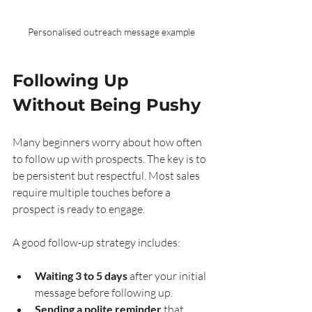
Personalised outreach message example
Following Up 
Without Being Pushy
Many beginners worry about how often 
to follow up with prospects. The key is to 
be persistent but respectful. Most sales 
require multiple touches before a 
prospect is ready to engage.
A good follow-up strategy includes:
Waiting 3 to 5 days
 after your initial 
message before following up.
Sending a polite reminder
 that 