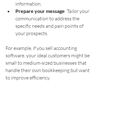
information.
Prepare your message
: Tailor your 
communication to address the 
specific needs and pain points of 
your prospects.
For example, if you sell accounting 
software, your ideal customers might be 
small to medium-sized businesses that 
handle their own bookkeeping but want 
to improve efficiency.