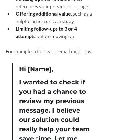
references your previous message.
Offering additional value
, such as a 
helpful article or case study.
Limiting follow-ups to 3 or 4 
attempts
 before moving on.
For example, a follow-up email might say:
Hi [Name],
I wanted to check if 
you had a chance to 
review my previous 
message. I believe 
our solution could 
really help your team 
save time. Let me 