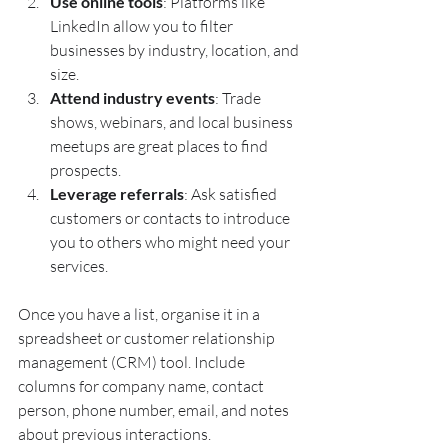
Use online tools
: Platforms like 
LinkedIn allow you to filter 
businesses by industry, location, and 
size.
Attend industry events
: Trade 
shows, webinars, and local business 
meetups are great places to find 
prospects.
Leverage referrals
: Ask satisfied 
customers or contacts to introduce 
you to others who might need your 
services.
Once you have a list, organise it in a 
spreadsheet or customer relationship 
management (CRM) tool. Include 
columns for company name, contact 
person, phone number, email, and notes 
about previous interactions.