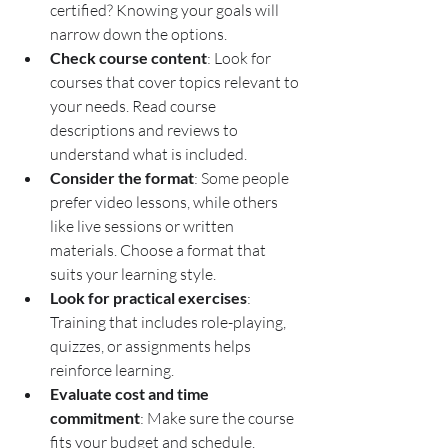
certified? Knowing your goals will 
narrow down the options.
Check course content
: Look for 
courses that cover topics relevant to 
your needs. Read course 
descriptions and reviews to 
understand what is included.
Consider the format
: Some people 
prefer video lessons, while others 
like live sessions or written 
materials. Choose a format that 
suits your learning style.
Look for practical exercises
: 
Training that includes role-playing, 
quizzes, or assignments helps 
reinforce learning.
Evaluate cost and time 
commitment
: Make sure the course 
fits your budget and schedule.