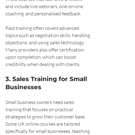
and include live webinars, one-on-one 
coaching, and personalised feedback.
Paid training often covers advanced 
topics such as negotiation skills, handling 
objections, and using sales technology. 
Many providers also offer certification 
upon completion, which can boost 
credibility when dealing with clients.
3. Sales Training for Small 
Businesses
Small business owners need sales 
training that focuses on practical 
strategies to grow their customer base. 
Some UK online courses are tailored 
specifically for small businesses, teaching 