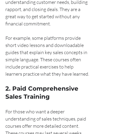
understanding customer needs, building 
rapport, and closing deals. They are a 
great way to get started without any 
financial commitment.
For example, some platforms provide 
short video lessons and downloadable 
guides that explain key sales concepts in 
simple language. These courses often 
include practical exercises to help 
learners practice what they have learned.
2. Paid Comprehensive 
Sales Training
For those who want a deeper 
understanding of sales techniques, paid 
courses offer more detailed content. 
These courses may last several weeks 