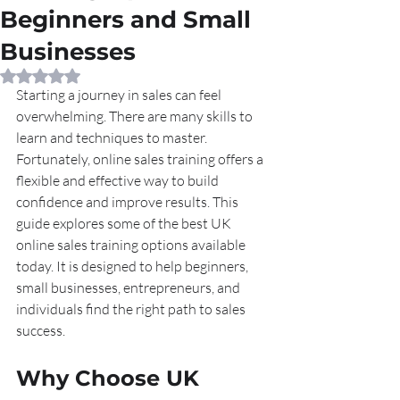
Beginners and Small
Businesses
Rated NaN out of 5 stars.
Starting a journey in sales can feel 
overwhelming. There are many skills to 
learn and techniques to master. 
Fortunately, online sales training offers a 
flexible and effective way to build 
confidence and improve results. This 
guide explores some of the best UK 
online sales training options available 
today. It is designed to help beginners, 
small businesses, entrepreneurs, and 
individuals find the right path to sales 
success.
Why Choose UK 