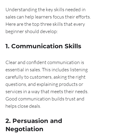
Understanding the key skills needed in 
sales can help learners focus their efforts. 
Here are the top three skills that every 
beginner should develop:
1. Communication Skills
Clear and confident communication is 
essential in sales. This includes listening 
carefully to customers, asking the right 
questions, and explaining products or 
services in a way that meets their needs. 
Good communication builds trust and 
helps close deals.
2. Persuasion and 
Negotiation