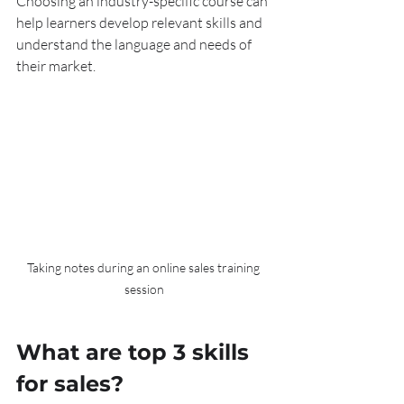
Choosing an industry-specific course can 
help learners develop relevant skills and 
understand the language and needs of 
their market.
Taking notes during an online sales training 
session
What are top 3 skills 
for sales?