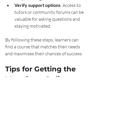
Verify support options
: Access to 
tutors or community forums can be 
valuable for asking questions and 
staying motivated.
By following these steps, learners can 
find a course that matches their needs 
and maximises their chances of success.
Tips for Getting the 
Most from Online 
Sales Training
Taking an online course is just the first 
step. To truly benefit, learners should 
apply these tips: