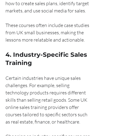
how to create sales plans, identify target 
markets, and use social media for sales.
These courses often include case studies 
from UK small businesses, making the 
lessons more relatable and actionable.
4. Industry-Specific Sales 
Training
Certain industries have unique sales 
challenges. For example, selling 
technology products requires different 
skills than selling retail goods. Some UK 
online sales training providers offer 
courses tailored to specific sectors such 
as real estate, finance, or healthcare.