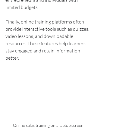
entrepreneurs and individuals with 
limited budgets.
Finally, online training platforms often 
provide interactive tools such as quizzes, 
video lessons, and downloadable 
resources. These features help learners 
stay engaged and retain information 
better.
Online sales training on a laptop screen