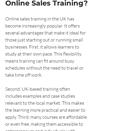
Online Sales Training?
Online sales training in the UK has 
become increasingly popular. It offers 
several advantages that make it ideal for 
those just starting out or running small 
businesses. First, it allows learners to 
study at their own pace. This flexibility 
means training can fit around busy 
schedules without the need to travel or 
take time off work.
Second, UK-based training often 
includes examples and case studies 
relevant to the local market. This makes 
the learning more practical and easier to 
apply. Third, many courses are affordable 
or even free, making them accessible to 