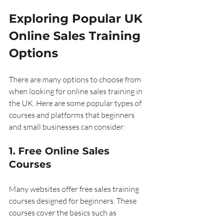
Exploring Popular UK 
Online Sales Training 
Options
There are many options to choose from 
when looking for online sales training in 
the UK. Here are some popular types of 
courses and platforms that beginners 
and small businesses can consider:
1. Free Online Sales 
Courses
Many websites offer free sales training 
courses designed for beginners. These 
courses cover the basics such as 