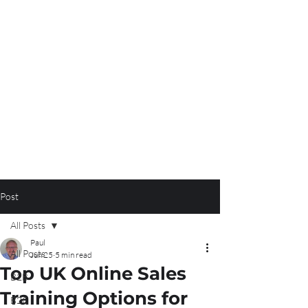
Post
All Posts
Paul
All Posts
Jun 25
5 min read
Top UK Online Sales
B2B
Training Options for
B2C