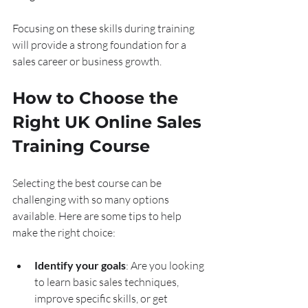
Focusing on these skills during training 
will provide a strong foundation for a 
sales career or business growth.
How to Choose the 
Right UK Online Sales 
Training Course
Selecting the best course can be 
challenging with so many options 
available. Here are some tips to help 
make the right choice:
Identify your goals
: Are you looking 
to learn basic sales techniques, 
improve specific skills, or get 