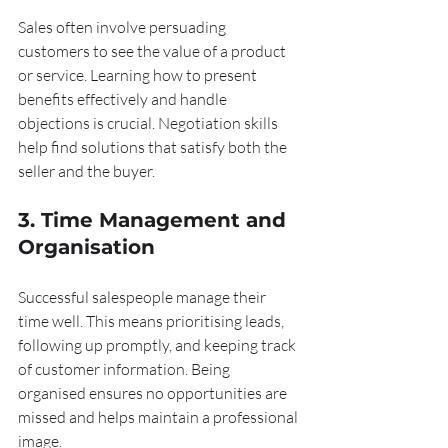
Sales often involve persuading 
customers to see the value of a product 
or service. Learning how to present 
benefits effectively and handle 
objections is crucial. Negotiation skills 
help find solutions that satisfy both the 
seller and the buyer.
3. Time Management and 
Organisation
Successful salespeople manage their 
time well. This means prioritising leads, 
following up promptly, and keeping track 
of customer information. Being 
organised ensures no opportunities are 
missed and helps maintain a professional 
image.